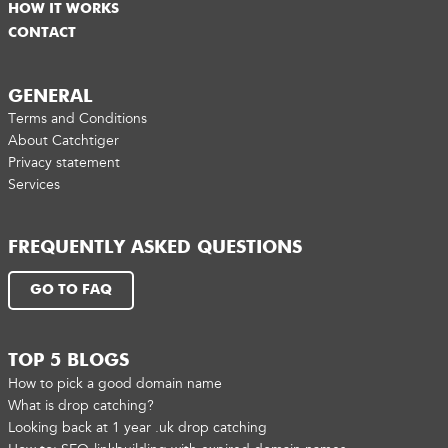
HOW IT WORKS
CONTACT
GENERAL
Terms and Conditions
About Catchtiger
Privacy statement
Services
FREQUENTLY ASKED QUESTIONS
GO TO FAQ
TOP 5 BLOGS
How to pick a good domain name
What is drop catching?
Looking back at 1 year .uk drop catching