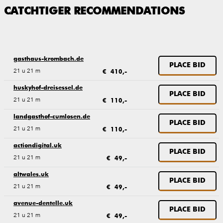
CATCHTIGER RECOMMENDATIONS
gasthaus-krombach.de
PLACE BID
21 u 21 m
€ 410,-
huskyhof-dreisessel.de
PLACE BID
21 u 21 m
€ 110,-
landgasthof-cumlosen.de
PLACE BID
21 u 21 m
€ 110,-
actiondigital.uk
PLACE BID
21 u 21 m
€ 49,-
altwales.uk
PLACE BID
21 u 21 m
€ 49,-
avenue-dentelle.uk
PLACE BID
21 u 21 m
€ 49,-