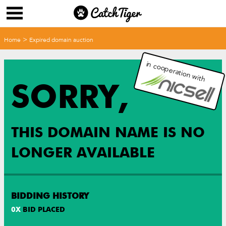
>
Home
Expired domain auction
in cooperation with
SORRY,
THIS DOMAIN NAME IS NO
LONGER AVAILABLE
BIDDING HISTORY
0
X
BID PLACED