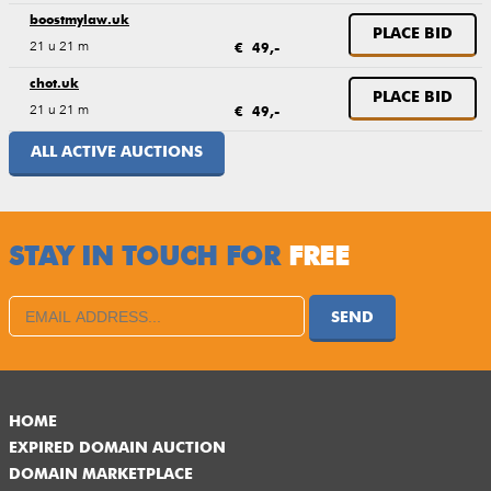
boostmylaw.uk
PLACE BID
21 u 21 m
€ 49,-
chot.uk
PLACE BID
21 u 21 m
€ 49,-
ALL ACTIVE AUCTIONS
STAY IN TOUCH FOR
FREE
SEND
HOME
EXPIRED DOMAIN AUCTION
DOMAIN MARKETPLACE