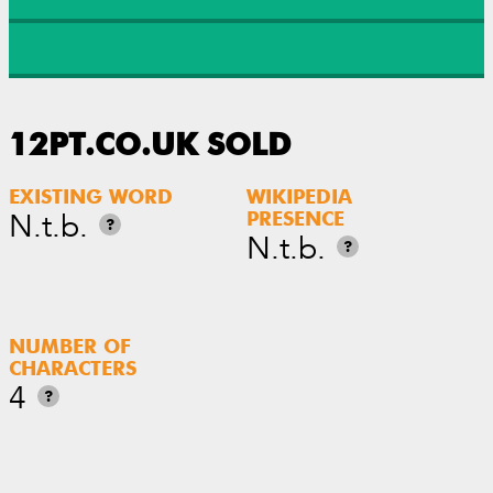
12PT.CO.UK SOLD
EXISTING WORD
WIKIPEDIA
N.t.b.
PRESENCE
?
N.t.b.
?
NUMBER OF
CHARACTERS
4
?