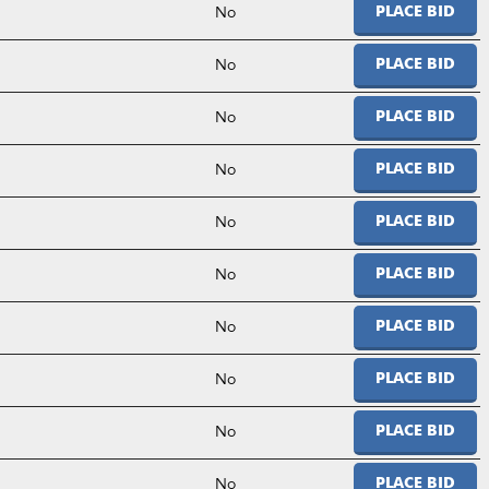
No
PLACE BID
No
PLACE BID
No
PLACE BID
No
PLACE BID
No
PLACE BID
No
PLACE BID
No
PLACE BID
No
PLACE BID
No
PLACE BID
No
PLACE BID