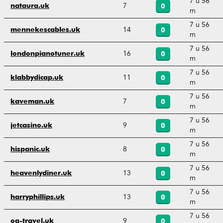
7 u 56
7
nataura.uk
0
m
7 u 56
14
mennekescables.uk
0
m
7 u 56
16
londonpianotuner.uk
0
m
7 u 56
11
klabbydicap.uk
0
m
7 u 56
7
kaveman.uk
0
m
7 u 56
9
jetcasino.uk
0
m
7 u 56
8
hispanic.uk
0
m
7 u 56
13
heavenlydiner.uk
0
m
7 u 56
13
harryphillips.uk
0
m
7 u 56
9
og-travel.uk
0