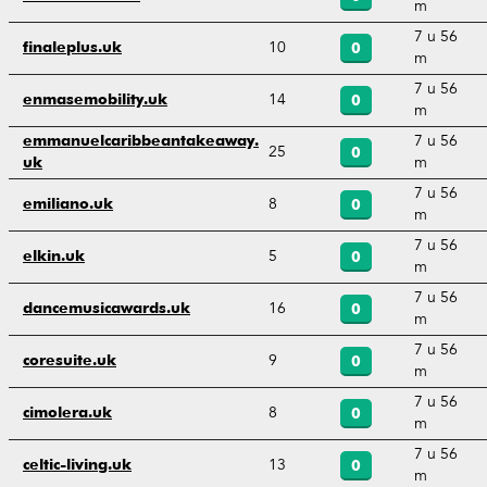
m
7 u 56
10
finaleplus.uk
0
m
7 u 56
14
enmasemobility.uk
0
m
7 u 56
emmanuelcaribbeantakeaway.
25
0
m
uk
7 u 56
8
emiliano.uk
0
m
7 u 56
5
elkin.uk
0
m
7 u 56
16
dancemusicawards.uk
0
m
7 u 56
9
coresuite.uk
0
m
7 u 56
8
cimolera.uk
0
m
7 u 56
13
celtic-living.uk
0
m