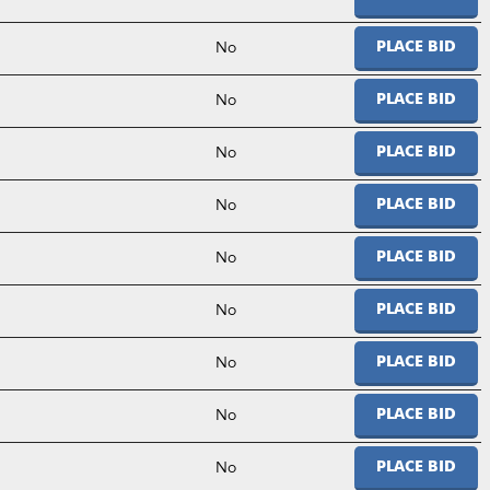
No
PLACE BID
No
PLACE BID
No
PLACE BID
No
PLACE BID
No
PLACE BID
No
PLACE BID
No
PLACE BID
No
PLACE BID
No
PLACE BID