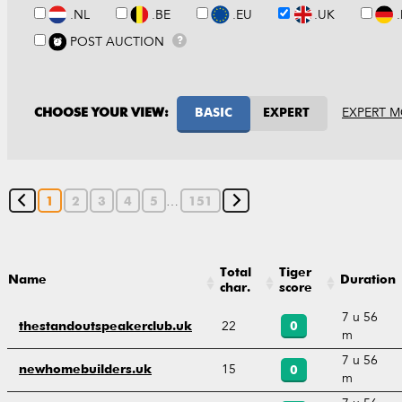
.NL
.BE
.EU
.UK
POST AUCTION
?
EXPERT M
CHOOSE YOUR VIEW:
BASIC
EXPERT
…
1
2
3
4
5
151
Total
Tiger
Name
Duration
char.
score
7 u 56
22
thestandoutspeakerclub.uk
0
m
7 u 56
15
newhomebuilders.uk
0
m