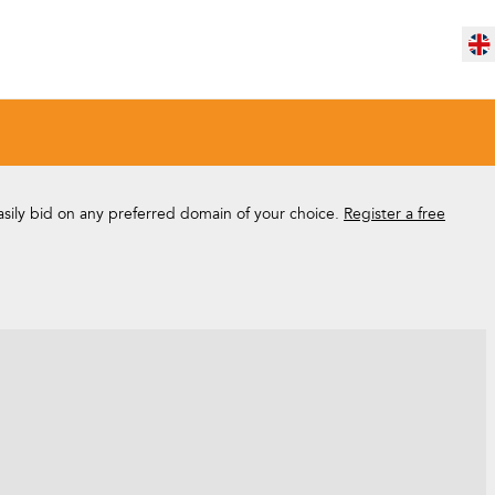
easily bid on any preferred domain of your choice.
Register a free