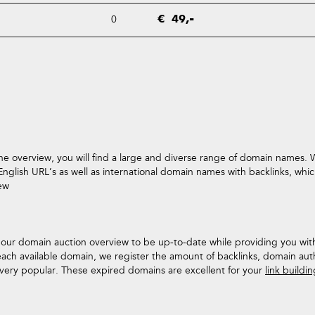
0
€ 49,-
he overview, you will find a large and diverse range of domain names. W
glish URL’s as well as international domain names with backlinks, which
iew
s our domain auction overview to be up-to-date while providing you w
each available domain, we register the amount of backlinks, domain aut
n very popular. These expired domains are excellent for your
link buildi