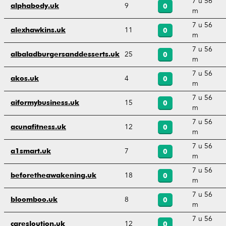
7 u 56
9
alphabody.uk
0
m
7 u 56
11
alexhawkins.uk
0
m
7 u 56
25
albaladburgersanddesserts.uk
0
m
7 u 56
4
akos.uk
0
m
7 u 56
15
aiformybusiness.uk
0
m
7 u 56
12
acunafitness.uk
0
m
7 u 56
7
a1smart.uk
0
m
7 u 56
18
beforetheawakening.uk
0
m
7 u 56
8
bloomboo.uk
0
m
7 u 56
12
caresloution.uk
0