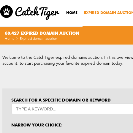
HOME
EXPIRED DOMAIN AUCTIO
60.427 EXPIRED DOMAIN AUCTION
>
Home
Expired domain auction
Welcome to the CatchTiger expired domains auction. In this overview, 
account
, to start purchasing your favorite expired domain today.
SEARCH FOR A SPECIFIC DOMAIN OR KEYWORD
NARROW YOUR CHOICE: