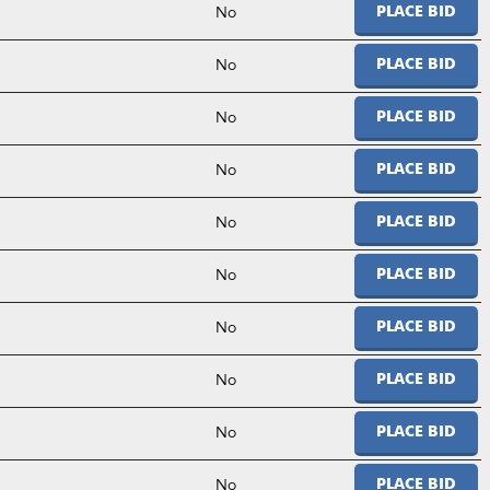
No
PLACE BID
No
PLACE BID
No
PLACE BID
No
PLACE BID
No
PLACE BID
No
PLACE BID
No
PLACE BID
No
PLACE BID
No
PLACE BID
No
PLACE BID