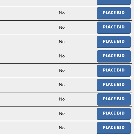
No
PLACE BID
No
PLACE BID
No
PLACE BID
No
PLACE BID
No
PLACE BID
No
PLACE BID
No
PLACE BID
No
PLACE BID
No
PLACE BID