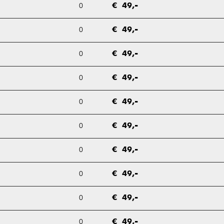
0
€ 49,-
0
€ 49,-
0
€ 49,-
0
€ 49,-
0
€ 49,-
0
€ 49,-
0
€ 49,-
0
€ 49,-
0
€ 49,-
0
€ 49,-