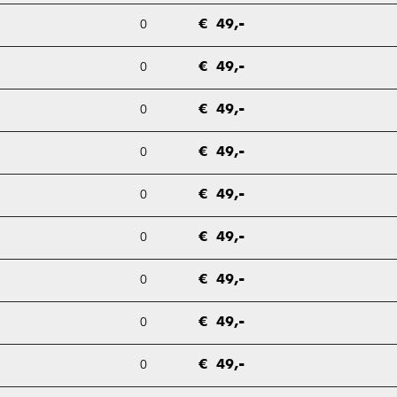
0
€ 49,-
0
€ 49,-
0
€ 49,-
0
€ 49,-
0
€ 49,-
0
€ 49,-
0
€ 49,-
0
€ 49,-
0
€ 49,-