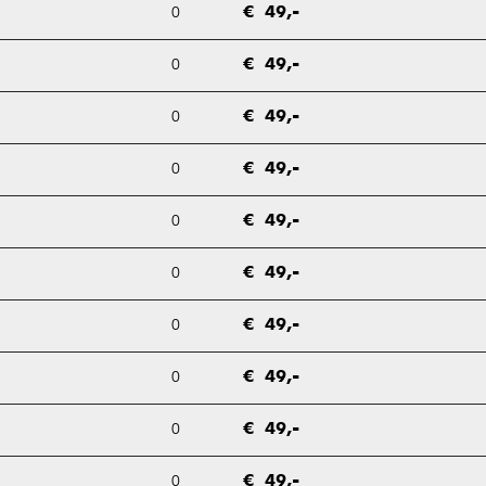
0
€ 49,-
0
€ 49,-
0
€ 49,-
0
€ 49,-
0
€ 49,-
0
€ 49,-
0
€ 49,-
0
€ 49,-
0
€ 49,-
0
€ 49,-