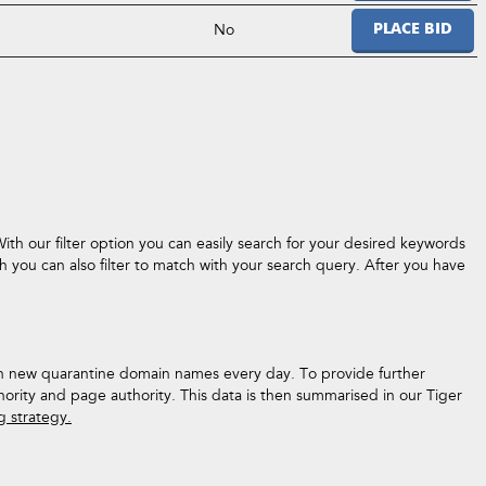
No
PLACE BID
ith our filter option you can easily search for your desired keywords
 you can also filter to match with your search query. After you have
ith new quarantine domain names every day. To provide further
hority and page authority. This data is then summarised in our Tiger
ng strategy.