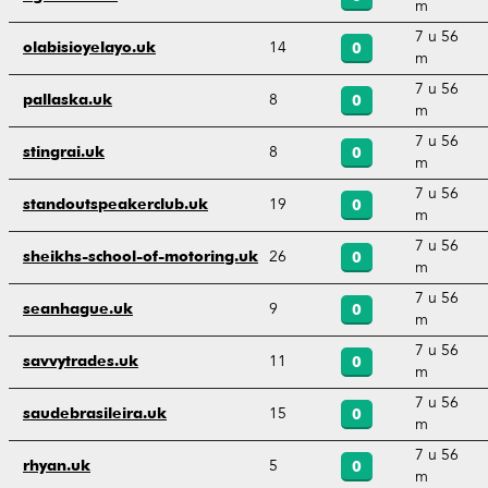
m
7 u 56
14
olabisioyelayo.uk
0
m
7 u 56
8
pallaska.uk
0
m
7 u 56
8
stingrai.uk
0
m
7 u 56
19
standoutspeakerclub.uk
0
m
7 u 56
26
sheikhs-school-of-motoring.uk
0
m
7 u 56
9
seanhague.uk
0
m
7 u 56
11
savvytrades.uk
0
m
7 u 56
15
saudebrasileira.uk
0
m
7 u 56
5
rhyan.uk
0
m