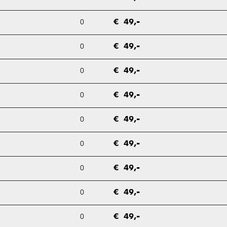
0
€ 49,-
0
€ 49,-
0
€ 49,-
0
€ 49,-
0
€ 49,-
0
€ 49,-
0
€ 49,-
0
€ 49,-
0
€ 49,-