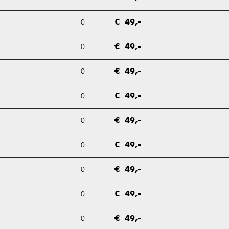
0
€ 49,-
0
€ 49,-
0
€ 49,-
0
€ 49,-
0
€ 49,-
0
€ 49,-
0
€ 49,-
0
€ 49,-
0
€ 49,-