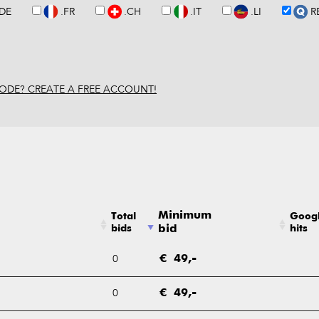
.DE
.FR
.CH
.IT
.LI
R
ODE? CREATE A FREE ACCOUNT!
Minimum
Total
Goog
bids
bid
hits
0
€ 49,-
0
€ 49,-