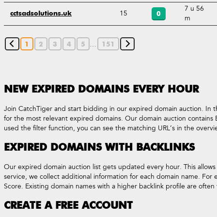
7 u 56
15
cctsadsolutions.uk
0
m
…
1
2
3
4
5
151
NEW EXPIRED DOMAINS EVERY HOUR
Join CatchTiger and start bidding in our expired domain auction. In t
for the most relevant expired domains. Our domain auction contains En
used the filter function, you can see the matching URL’s in the overv
EXPIRED DOMAINS WITH BACKLINKS
Our expired domain auction list gets updated every hour. This allow
service, we collect additional information for each domain name. For 
Score. Existing domain names with a higher backlink profile are ofte
CREATE A FREE ACCOUNT