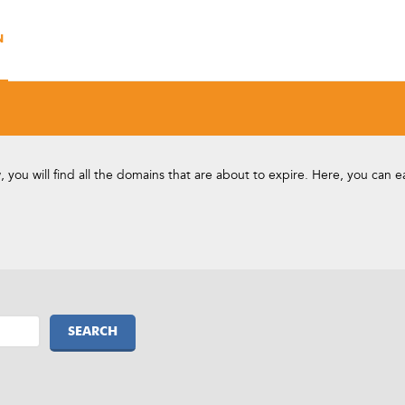
N
you will find all the domains that are about to expire. Here, you can 
SEARCH