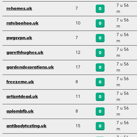
7 u 56
7
rehomes.uk
0
m
7 u 56
10
rateboohoo.uk
0
m
7 u 56
7
pwgsvpn.uk
0
m
7 u 56
12
garethhughes.uk
0
m
7 u 56
17
gardendecorations.uk
0
m
7 u 56
8
freezeme.uk
0
m
7 u 56
11
artisntdead.uk
0
m
7 u 56
8
aplombfb.uk
0
m
7 u 56
15
antibodytesting.uk
0
m