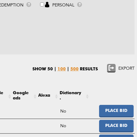
EDEMPTION
PERSONAL
?
?
EXPORT
SHOW
50
|
100
|
500
RESULTS
le
Google
Dictionary
Alexa
ads
.
No
PLACE BID
No
PLACE BID