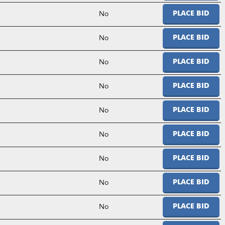
No
PLACE BID
No
PLACE BID
No
PLACE BID
No
PLACE BID
No
PLACE BID
No
PLACE BID
No
PLACE BID
No
PLACE BID
No
PLACE BID