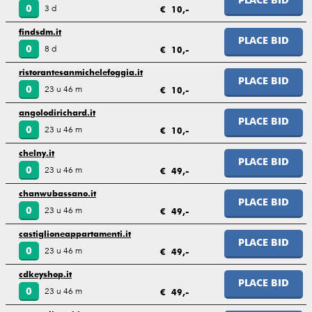
PLACE BID
3 d
0
€ 10,-
findsdm.it
PLACE BID
8 d
0
€ 10,-
ristorantesanmichelefoggia.it
PLACE BID
23 u 46 m
0
€ 10,-
angolodirichard.it
PLACE BID
23 u 46 m
0
€ 10,-
chelny.it
PLACE BID
23 u 46 m
0
€ 49,-
chanwubassano.it
PLACE BID
23 u 46 m
0
€ 49,-
castiglioneappartamenti.it
PLACE BID
23 u 46 m
0
€ 49,-
cdkeyshop.it
PLACE BID
23 u 46 m
0
€ 49,-