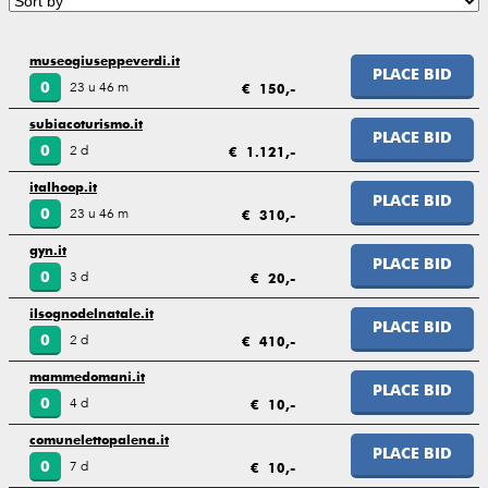
museogiuseppeverdi.it
PLACE BID
23 u 46 m
0
€ 150,-
subiacoturismo.it
PLACE BID
2 d
0
€ 1.121,-
italhoop.it
PLACE BID
23 u 46 m
0
€ 310,-
gyn.it
PLACE BID
3 d
0
€ 20,-
ilsognodelnatale.it
PLACE BID
2 d
0
€ 410,-
mammedomani.it
PLACE BID
4 d
0
€ 10,-
comunelettopalena.it
PLACE BID
7 d
0
€ 10,-