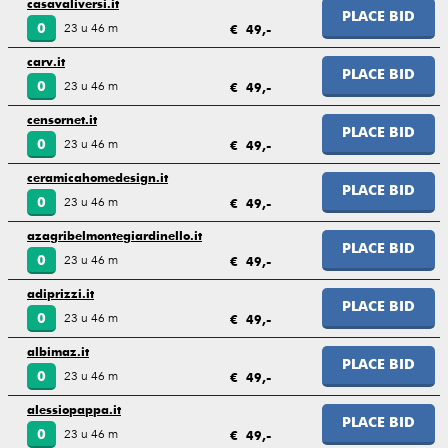
casavaliversi.it
PLACE BID
23 u 46 m
0
€ 49,-
carv.it
PLACE BID
23 u 46 m
0
€ 49,-
censornet.it
PLACE BID
23 u 46 m
0
€ 49,-
ceramicahomedesign.it
PLACE BID
23 u 46 m
0
€ 49,-
azagribelmontegiardinello.it
PLACE BID
23 u 46 m
0
€ 49,-
adiprizzi.it
PLACE BID
23 u 46 m
0
€ 49,-
albimaz.it
PLACE BID
23 u 46 m
0
€ 49,-
alessiopappa.it
PLACE BID
23 u 46 m
0
€ 49,-