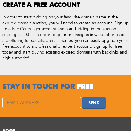
CREATE A FREE ACCOUNT
In order to start bidding on your favourite domain name in the
expired domain auction, you will need to
create an account
. Sign up
for a free CatchTiger account and start bidding in the auction
starting at € 50,-. In order to get more insights in what other users
are offering for specific domain names, you can easily upgrade your
free account to a professional or expert account. Sign up for free
today and start buying existing expired domains with backlinks and
high authority!
STAY IN TOUCH FOR
FREE
SEND
HOME