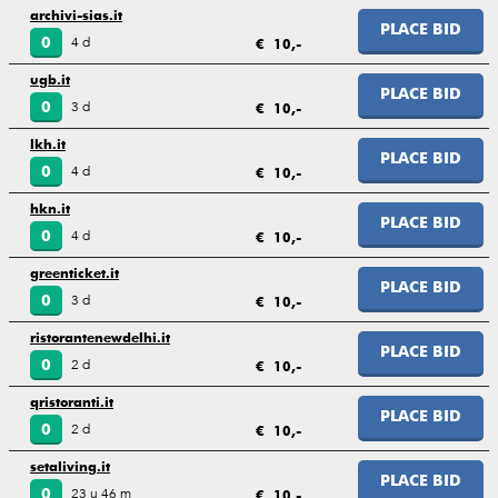
archivi-sias.it
PLACE BID
4 d
0
€ 10,-
ugb.it
PLACE BID
3 d
0
€ 10,-
lkh.it
PLACE BID
4 d
0
€ 10,-
hkn.it
PLACE BID
4 d
0
€ 10,-
greenticket.it
PLACE BID
3 d
0
€ 10,-
ristorantenewdelhi.it
PLACE BID
2 d
0
€ 10,-
qristoranti.it
PLACE BID
2 d
0
€ 10,-
setaliving.it
PLACE BID
23 u 46 m
0
€ 10,-