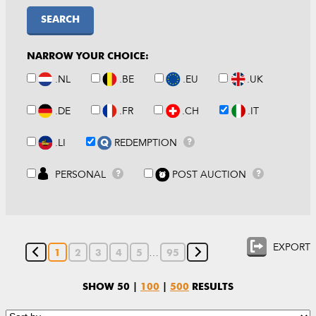
SEARCH
NARROW YOUR CHOICE:
.NL
.BE
.EU
.UK
.DE
.FR
.CH
.IT
.LI
REDEMPTION
?
PERSONAL
POST AUCTION
?
?
EXPORT
…
1
2
3
4
5
95
SHOW
50
|
100
|
500
RESULTS