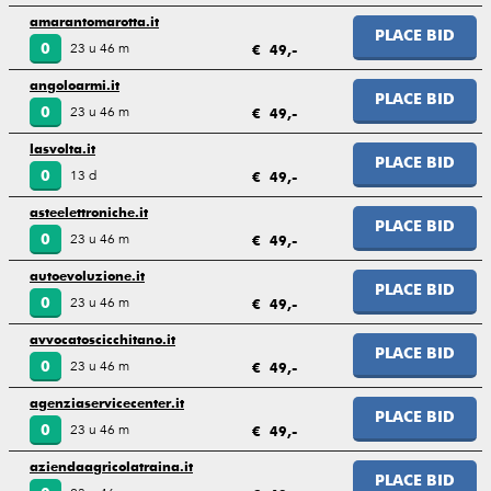
amarantomarotta.it
PLACE BID
23 u 46 m
0
€ 49,-
angoloarmi.it
PLACE BID
23 u 46 m
0
€ 49,-
lasvolta.it
PLACE BID
13 d
0
€ 49,-
asteelettroniche.it
PLACE BID
23 u 46 m
0
€ 49,-
autoevoluzione.it
PLACE BID
23 u 46 m
0
€ 49,-
avvocatoscicchitano.it
PLACE BID
23 u 46 m
0
€ 49,-
agenziaservicecenter.it
PLACE BID
23 u 46 m
0
€ 49,-
aziendaagricolatraina.it
PLACE BID