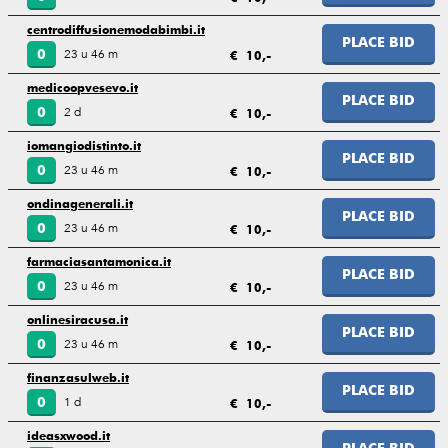
centrodiffusionemodabimbi.it
PLACE BID
23 u 46 m
0
€ 10,-
medicoopvesevo.it
PLACE BID
2 d
0
€ 10,-
iomangiodistinto.it
PLACE BID
23 u 46 m
0
€ 10,-
ondinagenerali.it
PLACE BID
23 u 46 m
0
€ 10,-
farmaciasantamonica.it
PLACE BID
23 u 46 m
0
€ 10,-
onlinesiracusa.it
PLACE BID
23 u 46 m
0
€ 10,-
finanzasulweb.it
PLACE BID
1 d
0
€ 10,-
ideasxwood.it