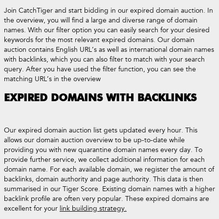
Join CatchTiger and start bidding in our expired domain auction. In
the overview, you will find a large and diverse range of domain
names. With our filter option you can easily search for your desired
keywords for the most relevant expired domains. Our domain
auction contains English URL’s as well as international domain names
with backlinks, which you can also filter to match with your search
query. After you have used the filter function, you can see the
matching URL’s in the overview
EXPIRED DOMAINS WITH BACKLINKS
Our expired domain auction list gets updated every hour. This
allows our domain auction overview to be up-to-date while
providing you with new quarantine domain names every day. To
provide further service, we collect additional information for each
domain name. For each available domain, we register the amount of
backlinks, domain authority and page authority. This data is then
summarised in our Tiger Score. Existing domain names with a higher
backlink profile are often very popular. These expired domains are
excellent for your
link building strategy.