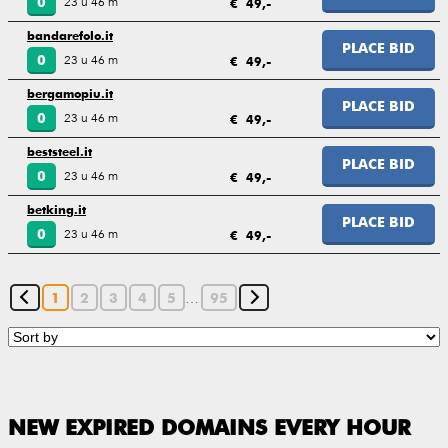
23 u 46 m
0
€ 49,-
bandarefolo.it
PLACE BID
23 u 46 m
0
€ 49,-
bergamopiu.it
PLACE BID
23 u 46 m
0
€ 49,-
beststeel.it
PLACE BID
23 u 46 m
0
€ 49,-
betking.it
PLACE BID
23 u 46 m
0
€ 49,-
…
1
2
3
4
5
95
NEW EXPIRED DOMAINS EVERY HOUR