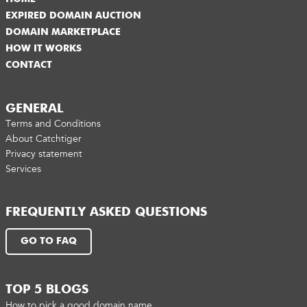
EXPIRED DOMAIN AUCTION
DOMAIN MARKETPLACE
HOW IT WORKS
CONTACT
GENERAL
Terms and Conditions
About Catchtiger
Privacy statement
Services
FREQUENTLY ASKED QUESTIONS
GO TO FAQ
TOP 5 BLOGS
How to pick a good domain name