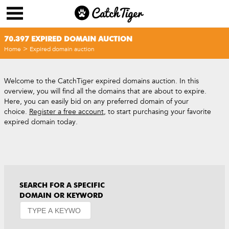
70.397 EXPIRED DOMAIN AUCTION
>
Home
Expired domain auction
Welcome to the CatchTiger expired domains auction. In this
overview, you will find all the domains that are about to expire.
Here, you can easily bid on any preferred domain of your
choice.
Register a free account
, to start purchasing your favorite
expired domain today.
SEARCH FOR A SPECIFIC
DOMAIN OR KEYWORD