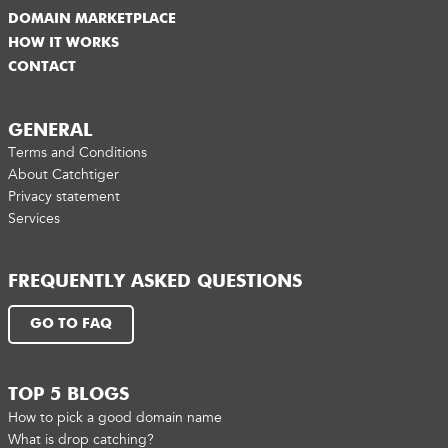
DOMAIN MARKETPLACE
HOW IT WORKS
CONTACT
GENERAL
Terms and Conditions
About Catchtiger
Privacy statement
Services
FREQUENTLY ASKED QUESTIONS
GO TO FAQ
TOP 5 BLOGS
How to pick a good domain name
What is drop catching?