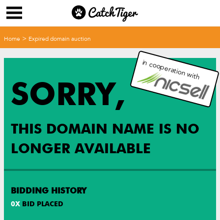
>
Home
Expired domain auction
in cooperation with
SORRY,
THIS DOMAIN NAME IS NO
LONGER AVAILABLE
BIDDING HISTORY
0
X
BID PLACED