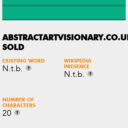
ABSTRACTARTVISIONARY.CO.U
SOLD
EXISTING WORD
WIKIPEDIA
N.t.b.
PRESENCE
?
N.t.b.
?
NUMBER OF
CHARACTERS
20
?