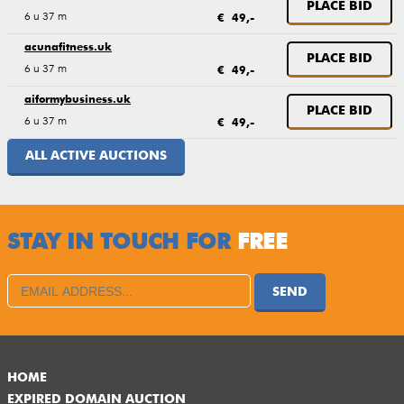
PLACE BID
6 u 37 m
€ 49,-
acunafitness.uk
PLACE BID
6 u 37 m
€ 49,-
aiformybusiness.uk
PLACE BID
6 u 37 m
€ 49,-
ALL ACTIVE AUCTIONS
STAY IN TOUCH FOR
FREE
SEND
HOME
EXPIRED DOMAIN AUCTION