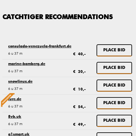
CATCHTIGER RECOMMENDATIONS
consulado-venezuela-frankfurt.de
PLACE BID
6 u 37 m
€ 40,-
marine-bamberg.de
PLACE BID
6 u 37 m
€ 20,-
snowlinux.de
PLACE BID
6 u 37 m
€ 10,-
lure.de
PLACE BID
6 u 37 m
€ 54,-
8vb.uk
PLACE BID
6 u 37 m
€ 49,-
a1smart.uk