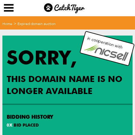
>
Home
Expired domain auction
in cooperation with
SORRY,
THIS DOMAIN NAME IS NO
LONGER AVAILABLE
BIDDING HISTORY
0
X
BID PLACED