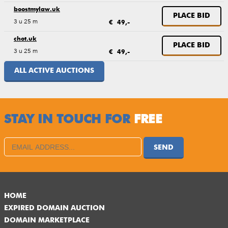
boostmylaw.uk
PLACE BID
3 u 25 m
€ 49,-
chot.uk
PLACE BID
3 u 25 m
€ 49,-
ALL ACTIVE AUCTIONS
STAY IN TOUCH FOR
FREE
SEND
HOME
EXPIRED DOMAIN AUCTION
DOMAIN MARKETPLACE