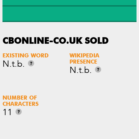
CBONLINE-CO.UK SOLD
EXISTING WORD
WIKIPEDIA
N.t.b.
PRESENCE
?
N.t.b.
?
NUMBER OF
CHARACTERS
11
?