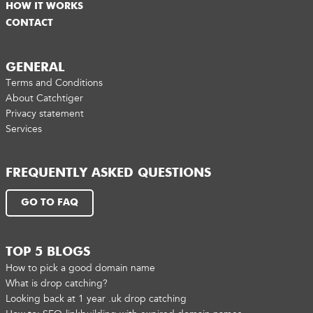
HOW IT WORKS
CONTACT
GENERAL
Terms and Conditions
About Catchtiger
Privacy statement
Services
FREQUENTLY ASKED QUESTIONS
GO TO FAQ
TOP 5 BLOGS
How to pick a good domain name
What is drop catching?
Looking back at 1 year .uk drop catching