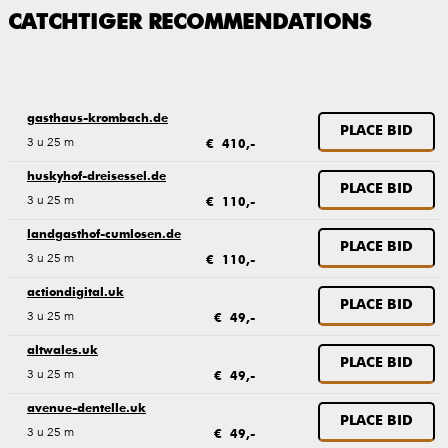
CATCHTIGER RECOMMENDATIONS
gasthaus-krombach.de
PLACE BID
3 u 25 m
€ 410,-
huskyhof-dreisessel.de
PLACE BID
3 u 25 m
€ 110,-
landgasthof-cumlosen.de
PLACE BID
3 u 25 m
€ 110,-
actiondigital.uk
PLACE BID
3 u 25 m
€ 49,-
altwales.uk
PLACE BID
3 u 25 m
€ 49,-
avenue-dentelle.uk
PLACE BID
3 u 25 m
€ 49,-