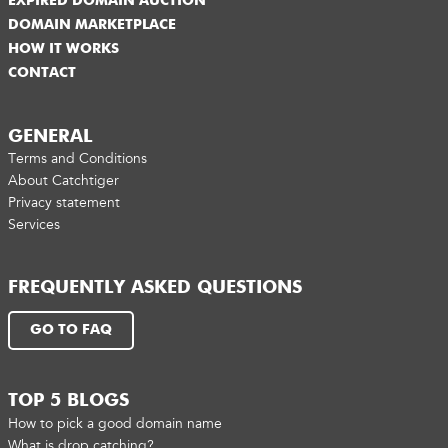
EXPIRED DOMAIN AUCTION
DOMAIN MARKETPLACE
HOW IT WORKS
CONTACT
GENERAL
Terms and Conditions
About Catchtiger
Privacy statement
Services
FREQUENTLY ASKED QUESTIONS
GO TO FAQ
TOP 5 BLOGS
How to pick a good domain name
What is drop catching?