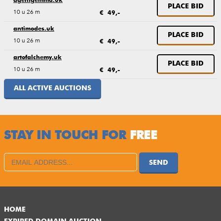
agentgemma.uk
PLACE BID
10 u 26 m
€ 49,-
antimodes.uk
PLACE BID
10 u 26 m
€ 49,-
artofalchemy.uk
PLACE BID
10 u 26 m
€ 49,-
ALL ACTIVE AUCTIONS
STAY IN TOUCH FOR
FREE
SEND
HOME