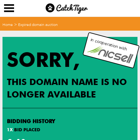
>
Home
Expired domain auction
in cooperation with
SORRY,
THIS DOMAIN NAME IS NO
LONGER AVAILABLE
BIDDING HISTORY
1
X
BID PLACED