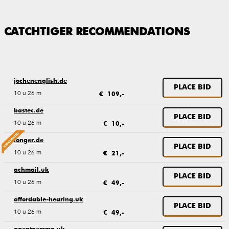
CATCHTIGER RECOMMENDATIONS
jochenenglish.de
PLACE BID
10 u 26 m
€ 109,-
bastec.de
PLACE BID
10 u 26 m
€ 10,-
longer.de
PLACE BID
10 u 26 m
€ 21,-
achmail.uk
PLACE BID
10 u 26 m
€ 49,-
affordable-hearing.uk
PLACE BID
10 u 26 m
€ 49,-