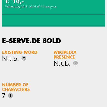
€ 10,-
Wednesday 20-5 | 02:39:47 | Anonymus
E-SERVE.DE SOLD
EXISTING WORD
WIKIPEDIA
N.t.b.
PRESENCE
?
N.t.b.
?
NUMBER OF
CHARACTERS
7
?