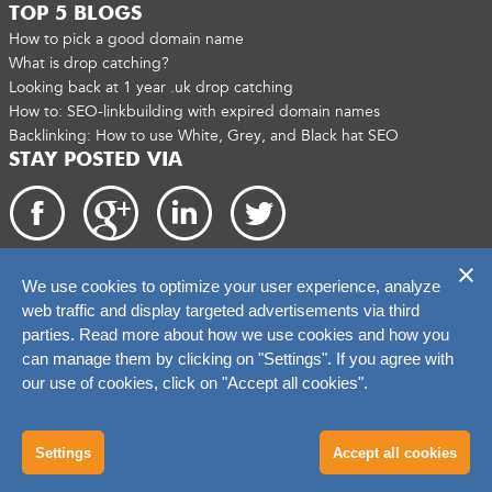
TOP 5 BLOGS
How to pick a good domain name
What is drop catching?
Looking back at 1 year .uk drop catching
How to: SEO-linkbuilding with expired domain names
Backlinking: How to use White, Grey, and Black hat SEO
STAY POSTED VIA
We use cookies to optimize your user experience, analyze
Copyright 2026. catchtiger.com
web traffic and display targeted advertisements via third
parties. Read more about how we use cookies and how you
can manage them by clicking on "Settings". If you agree with
our use of cookies, click on "Accept all cookies".
Settings
Accept all cookies