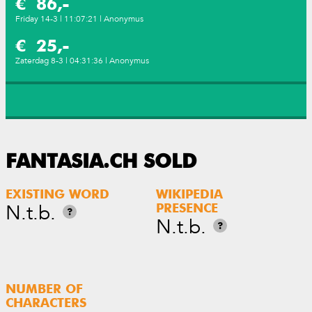
€ 86,-
Friday 14-3 | 11:07:21 | Anonymus
€ 25,-
Zaterdag 8-3 | 04:31:36 | Anonymus
FANTASIA.CH SOLD
EXISTING WORD
WIKIPEDIA
N.t.b.
PRESENCE
?
N.t.b.
?
NUMBER OF
CHARACTERS