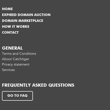
HOME
EXPIRED DOMAIN AUCTION
DOMAIN MARKETPLACE
HOW IT WORKS
CONTACT
GENERAL
Terms and Conditions
About Catchtiger
Privacy statement
Services
FREQUENTLY ASKED QUESTIONS
GO TO FAQ