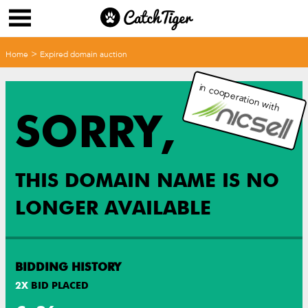
>
Home
Expired domain auction
in cooperation with
SORRY,
THIS DOMAIN NAME IS NO
LONGER AVAILABLE
BIDDING HISTORY
2
X
BID PLACED