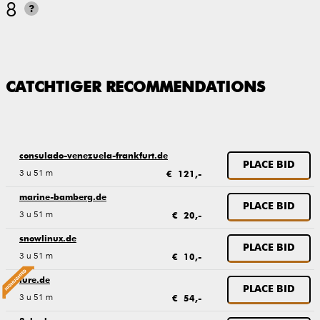
8
?
CATCHTIGER RECOMMENDATIONS
consulado-venezuela-frankfurt.de
PLACE BID
3 u 51 m
€ 121,-
marine-bamberg.de
PLACE BID
3 u 51 m
€ 20,-
snowlinux.de
PLACE BID
3 u 51 m
€ 10,-
lure.de
PLACE BID
3 u 51 m
€ 54,-