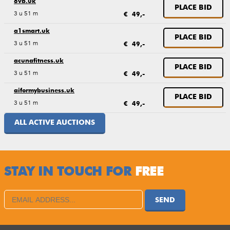
8vb.uk
PLACE BID
3 u 51 m
€ 49,-
a1smart.uk
PLACE BID
3 u 51 m
€ 49,-
acunafitness.uk
PLACE BID
3 u 51 m
€ 49,-
aiformybusiness.uk
PLACE BID
3 u 51 m
€ 49,-
ALL ACTIVE AUCTIONS
STAY IN TOUCH FOR
FREE
SEND