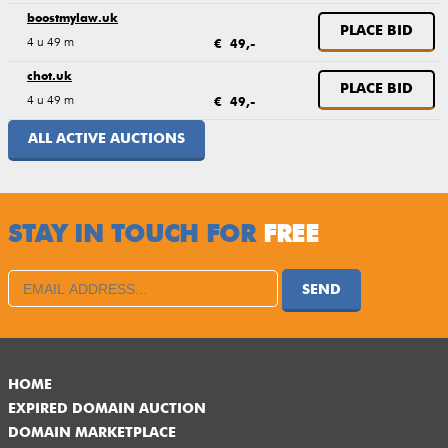
boostmylaw.uk
PLACE BID
4 u 49 m
€ 49,-
chot.uk
PLACE BID
4 u 49 m
€ 49,-
ALL ACTIVE AUCTIONS
STAY IN TOUCH FOR
FREE
SEND
HOME
EXPIRED DOMAIN AUCTION
DOMAIN MARKETPLACE