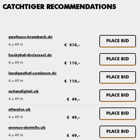
CATCHTIGER RECOMMENDATIONS
gasthaus-krombach.de
PLACE BID
4 u 49 m
€ 410,-
huskyhof-dreisessel.de
PLACE BID
4 u 49 m
€ 110,-
landgasthof-cumlosen.de
PLACE BID
4 u 49 m
€ 110,-
actiondigital.uk
PLACE BID
4 u 49 m
€ 49,-
altwales.uk
PLACE BID
4 u 49 m
€ 49,-
avenue-dentelle.uk
PLACE BID
4 u 49 m
€ 49,-