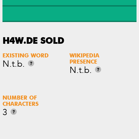
H4W.DE SOLD
EXISTING WORD
WIKIPEDIA
N.t.b.
PRESENCE
?
N.t.b.
?
NUMBER OF
CHARACTERS
3
?