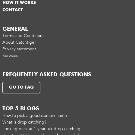
HOW IT WORKS
CONTACT
GENERAL
Terms and Conditions
About Catchtiger
Privacy statement
Services
FREQUENTLY ASKED QUESTIONS
GO TO FAQ
TOP 5 BLOGS
How to pick a good domain name
What is drop catching?
Looking back at 1 year .uk drop catching