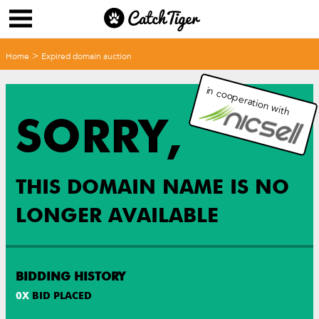
>
Home
Expired domain auction
in cooperation with
SORRY,
THIS DOMAIN NAME IS NO
LONGER AVAILABLE
BIDDING HISTORY
0
X
BID PLACED