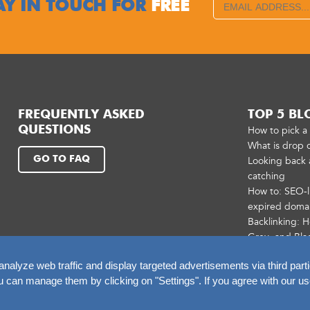
AY IN TOUCH FOR
FREE
FREQUENTLY ASKED
TOP 5 BL
QUESTIONS
How to pick 
What is drop 
GO TO FAQ
Looking back 
catching
How to: SEO-l
expired doma
Backlinking: 
Grey, and Bla
alyze web traffic and display targeted advertisements via third parti
an manage them by clicking on "Settings". If you agree with our us