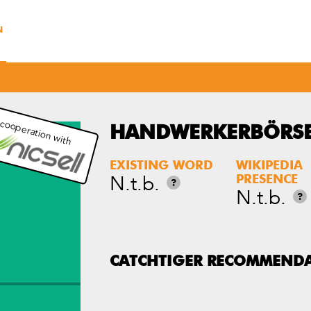
N
 cooperation with
HANDWERKERBÖRSE
EXISTING WORD
WIKIPEDIA
N.t.b.
PRESENCE
?
N.t.b.
?
CATCHTIGER RECOMMEND