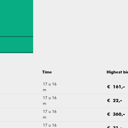
Time
Highest bi
17 u 16
€ 161,-
m
17 u 16
€ 22,-
m
17 u 16
€ 360,-
m
17 u 16