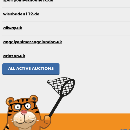
sportpoint-schoeneck.de
wiesbaden112.de
allway.uk
angelyonimassagelondon.uk
ariazon.uk
ALL ACTIVE AUCTIONS