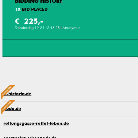
BIDDING HISTORY
1
X
BID PLACED
€ 225,-
Donderdag 19-2 | 12:46:25 | Anonymus
cl-historia.de
kudo.de
rettungsgasse-rettet-leben.de