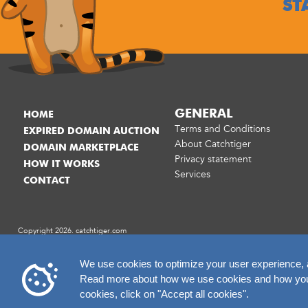
ST
GENERAL
HOME
Terms and Conditions
EXPIRED DOMAIN AUCTION
About Catchtiger
DOMAIN MARKETPLACE
Privacy statement
HOW IT WORKS
Services
CONTACT
Copyright 2026. catchtiger.com
We use cookies to optimize your user experience, an
Read more about how we use cookies and how you c
cookies, click on "Accept all cookies".