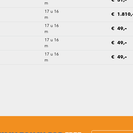
€ 31,-
m
17 u 16
€ 1.810,
m
17 u 16
€ 49,-
m
17 u 16
€ 49,-
m
17 u 16
€ 49,-
m