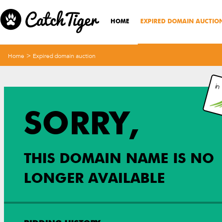
HOME
EXPIRED DOMAIN AUCTIO
>
Home
Expired domain auction
in
SORRY,
THIS DOMAIN NAME IS NO
LONGER AVAILABLE