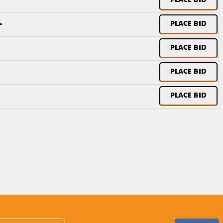
PLACE BID
-
PLACE BID
PLACE BID
PLACE BID
PLACE BID