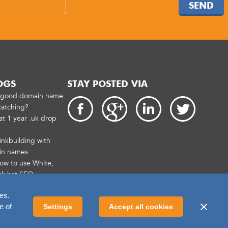
SEND
OGS
STAY POSTED VIA
a good domain name
catching?
at 1 year .uk drop
inkbuilding with
in names
How to use White,
ck hat SEO
es.
e of
Settings
Accept all cookies