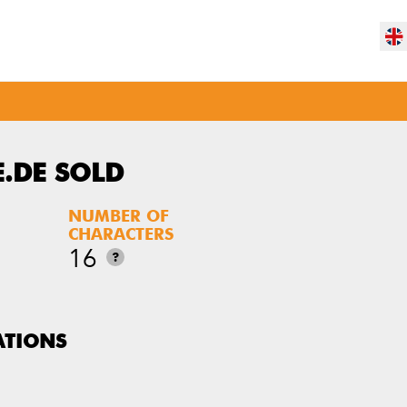
.DE SOLD
NUMBER OF
CHARACTERS
16
?
ATIONS