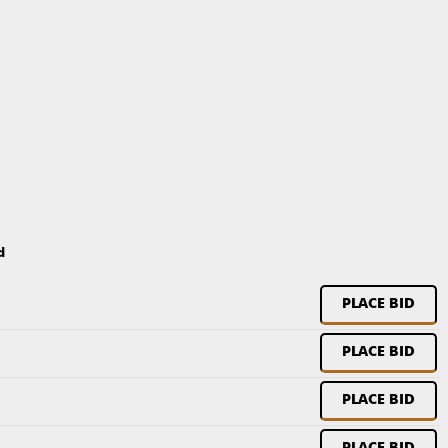
d
PLACE BID
PLACE BID
PLACE BID