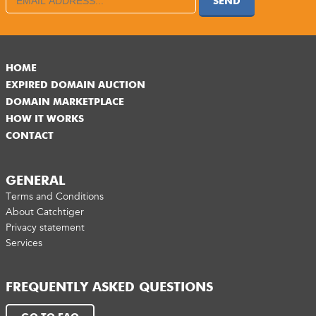
SEND
HOME
EXPIRED DOMAIN AUCTION
DOMAIN MARKETPLACE
HOW IT WORKS
CONTACT
GENERAL
Terms and Conditions
About Catchtiger
Privacy statement
Services
FREQUENTLY ASKED QUESTIONS