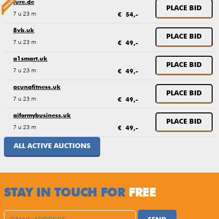
lure.de
PLACE BID
7 u 23 m
€ 54,-
8vb.uk
PLACE BID
7 u 23 m
€ 49,-
a1smart.uk
PLACE BID
7 u 23 m
€ 49,-
acunafitness.uk
PLACE BID
7 u 23 m
€ 49,-
aiformybusiness.uk
PLACE BID
7 u 23 m
€ 49,-
ALL ACTIVE AUCTIONS
STAY IN TOUCH FOR
FREE