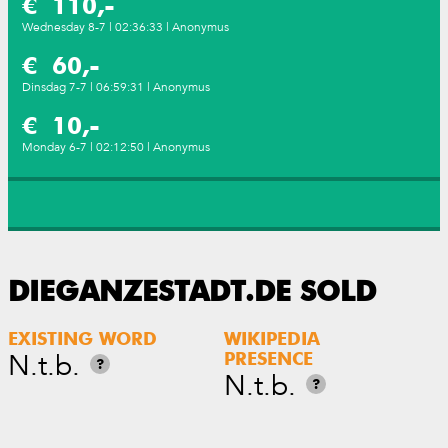
€ 110,-
Wednesday 8-7 | 02:36:33 | Anonymus
€ 60,-
Dinsdag 7-7 | 06:59:31 | Anonymus
€ 10,-
Monday 6-7 | 02:12:50 | Anonymus
DIEGANZESTADT.DE SOLD
EXISTING WORD
WIKIPEDIA
N.t.b.
PRESENCE
?
N.t.b.
?