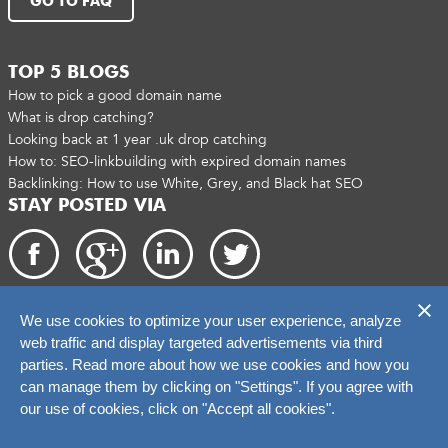
GO TO FAQ
TOP 5 BLOGS
How to pick a good domain name
What is drop catching?
Looking back at 1 year .uk drop catching
How to: SEO-linkbuilding with expired domain names
Backlinking: How to use White, Grey, and Black hat SEO
STAY POSTED VIA
We use cookies to optimize your user experience, analyze
Copyright 2026. catchtiger.com
web traffic and display targeted advertisements via third
parties. Read more about how we use cookies and how you
can manage them by clicking on "Settings". If you agree with
our use of cookies, click on "Accept all cookies".