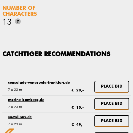
NUMBER OF
CHARACTERS
13
?
CATCHTIGER RECOMMENDATIONS
consulado-venezuela-frankfurt.de
PLACE BID
7 u 23 m
€ 20,-
marine-bamberg.de
PLACE BID
7 u 23 m
€ 10,-
snowlinux.de
PLACE BID
7 u 23 m
€ 49,-