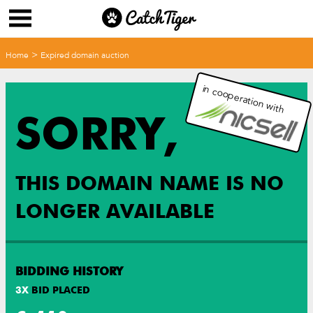
>
Home
Expired domain auction
in cooperation with
SORRY,
THIS DOMAIN NAME IS NO
LONGER AVAILABLE
BIDDING HISTORY
3
X
BID PLACED