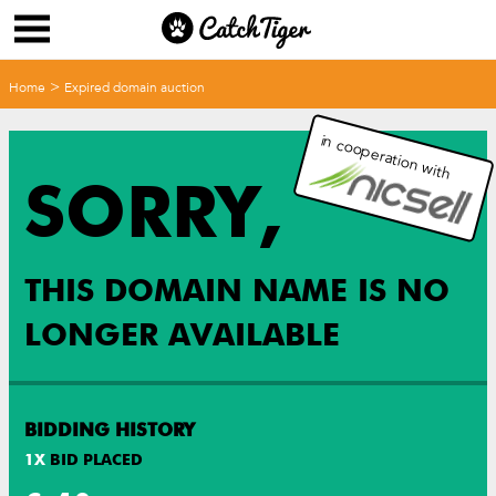
>
Home
Expired domain auction
in cooperation with
SORRY,
THIS DOMAIN NAME IS NO
LONGER AVAILABLE
BIDDING HISTORY
1
X
BID PLACED