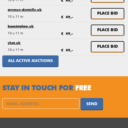
€ 49,-
avenue-dentelle.uk
PLACE BID
10 u 11 m
€ 49,-
boostmylaw.uk
PLACE BID
10 u 11 m
€ 49,-
chot.uk
PLACE BID
10 u 11 m
€ 49,-
ALL ACTIVE AUCTIONS
STAY IN TOUCH FOR
FREE
SEND