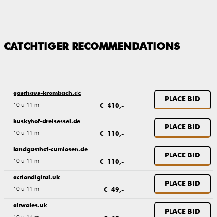
CATCHTIGER RECOMMENDATIONS
gasthaus-krombach.de
PLACE BID
10 u 11 m
€ 410,-
huskyhof-dreisessel.de
PLACE BID
10 u 11 m
€ 110,-
landgasthof-cumlosen.de
PLACE BID
10 u 11 m
€ 110,-
actiondigital.uk
PLACE BID
10 u 11 m
€ 49,-
altwales.uk
PLACE BID
10 u 11 m