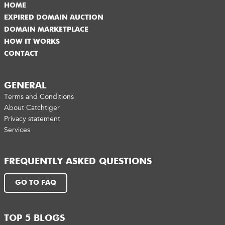
HOME
EXPIRED DOMAIN AUCTION
DOMAIN MARKETPLACE
HOW IT WORKS
CONTACT
GENERAL
Terms and Conditions
About Catchtiger
Privacy statement
Services
FREQUENTLY ASKED QUESTIONS
GO TO FAQ
TOP 5 BLOGS