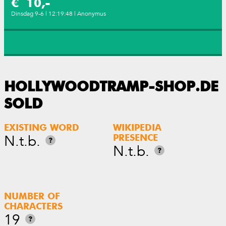
€ 10,-
Dinsdag 9-6 | 12:19:48 | Anonymus
HOLLYWOODTRAMP-SHOP.DE
SOLD
EXISTING WORD
WIKIPEDIA
N.t.b.
PRESENCE
?
N.t.b.
?
NUMBER OF
CHARACTERS
19
?