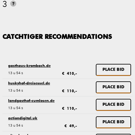
3
?
CATCHTIGER RECOMMENDATIONS
gasthaus-krombach.de
PLACE BID
13 u 54 s
€ 410,-
huskyhof-dreisessel.de
PLACE BID
13 u 54 s
€ 110,-
landgasthof-cumlosen.de
PLACE BID
13 u 54 s
€ 110,-
actiondigital.uk
PLACE BID
13 u 54 s
€ 49,-