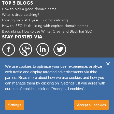
TOP 5 BLOGS
How to pick a good domain name
What is drop catching?
Looking back at 1 year .uk drop catching
How to: SEO-linkbuilding with expired domain names
Backlinking: How to use White, Grey, and Black hat SEO
STAY POSTED VIA
We use cookies to optimize your user experience, analyze
Copyright 2026. catchtiger.com
web traffic and display targeted advertisements via third
parties. Read more about how we use cookies and how you
can manage them by clicking on "Settings". If you agree with
our use of cookies, click on "Accept all cookies".
Settings
Accept all cookies