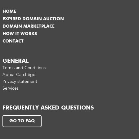
HOME
EXPIRED DOMAIN AUCTION
DOMAIN MARKETPLACE
HOW IT WORKS
CONTACT
GENERAL
Terms and Conditions
About Catchtiger
Privacy statement
Services
FREQUENTLY ASKED QUESTIONS
GO TO FAQ