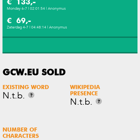
€ 133,-
Monday 6-7 | 02:01:54 | Anonymus
€ 69,-
Zaterdag 4-7 | 04:48:14 | Anonymus
GCW.EU SOLD
EXISTING WORD
WIKIPEDIA
N.t.b.
PRESENCE
?
N.t.b.
?
NUMBER OF
CHARACTERS