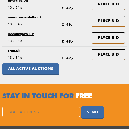
altwales.uk
PLACE BID
13 u 54 s
€ 49,-
avenue-dentelle.uk
PLACE BID
13 u 54 s
€ 49,-
boostmylaw.uk
PLACE BID
13 u 54 s
€ 49,-
chot.uk
PLACE BID
13 u 54 s
€ 49,-
ALL ACTIVE AUCTIONS
STAY IN TOUCH FOR
FREE
SEND