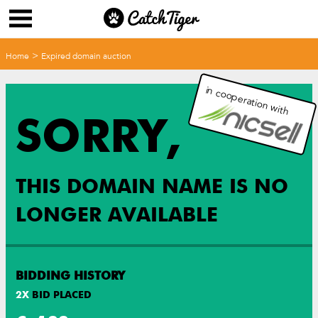
>
Home
Expired domain auction
in cooperation with
SORRY,
THIS DOMAIN NAME IS NO
LONGER AVAILABLE
BIDDING HISTORY
2
X
BID PLACED